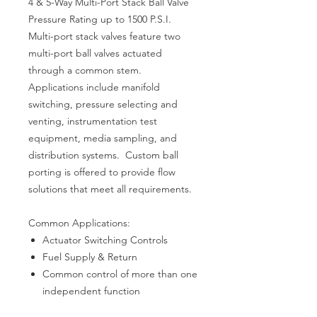
4 & 5-Way Multi-Port Stack Ball Valve
Pressure Rating up to 1500 P.S.I.
Multi-port stack valves feature two
multi-port ball valves actuated
through a common stem.
Applications include manifold
switching, pressure selecting and
venting, instrumentation test
equipment, media sampling, and
distribution systems. Custom ball
porting is offered to provide flow
solutions that meet all requirements.
Common Applications:
Actuator Switching Controls
Fuel Supply & Return
Common control of more than one
independent function