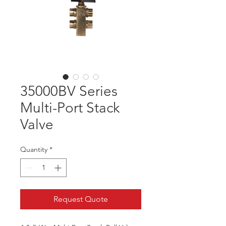
35000BV Series
Multi-Port Stack
Valve
Quantity
*
Request Quote