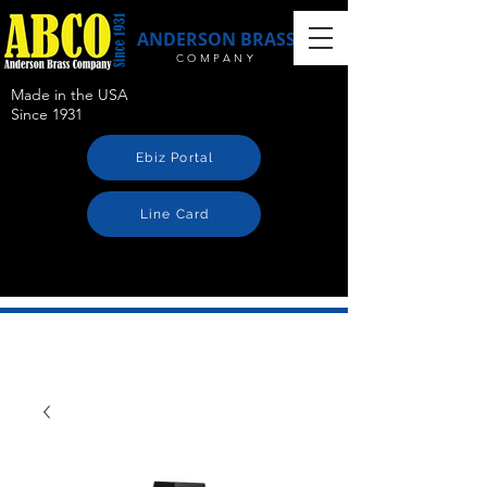
ANDERSON BRASS
COMPANY
Made in the USA
Since 1931
Ebiz Portal
Line Card