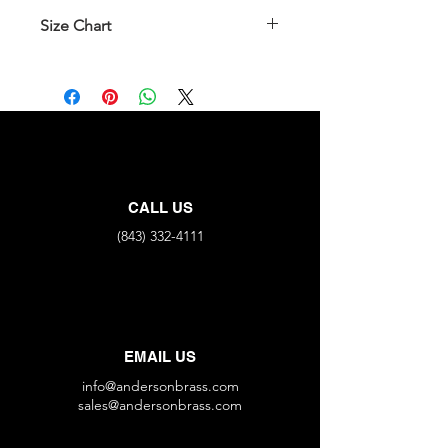
Size Chart
Part No.
All End Connections
FNPT X4
35222B-
1/8"
4ZZJJxJ
35222B-
1/4"
CALL US
4ZZLLxL
(843) 332-4111
EMAIL US
info@andersonbrass.com
sales@andersonbrass.com