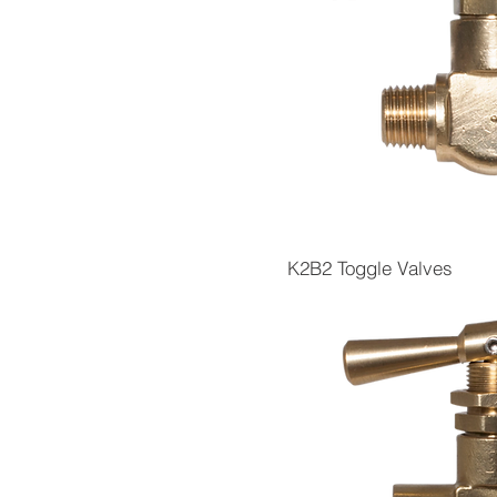
K2B2 Toggle Valves