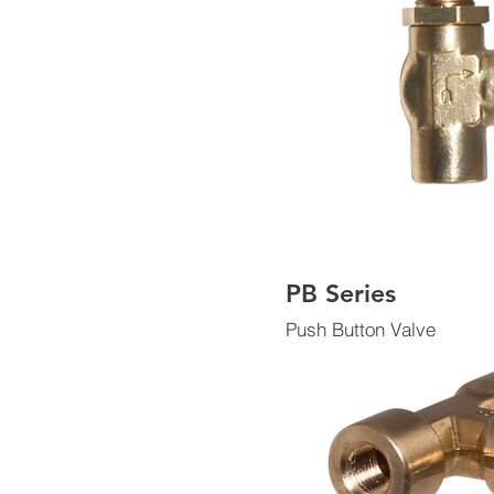
PB Series
Push Button Valve