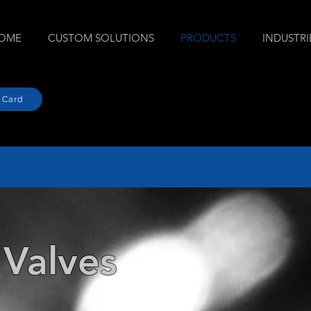
OME
CUSTOM SOLUTIONS
PRODUCTS
INDUSTRI
 Card
 Valves