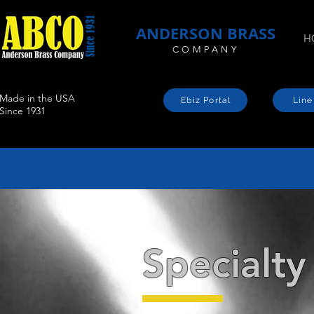
ANDERSON BRASS
H
COMPANY
Made in the USA
Ebiz Portal
Line
Since 1931
Specialty