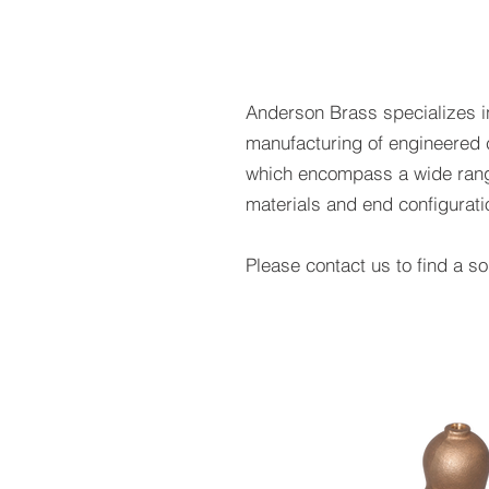
Anderson Brass specializes i
manufacturing of engineered 
which encompass a wide rang
materials and end configurat
Please contact us to find a sol