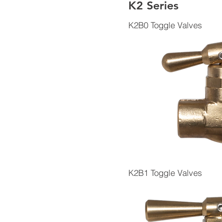
K2 Series
K2B0 Toggle Valves
K2B1 Toggle Valves