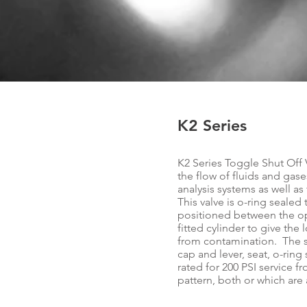
K2 Series
K2 Series Toggle Shut Off 
the flow of fluids and gase
analysis systems as well a
This valve is o-ring seale
positioned between the op
fitted cylinder to give th
from contamination. The st
cap and lever, seat, o-ring 
rated for 200 PSI service fr
pattern, both or which are