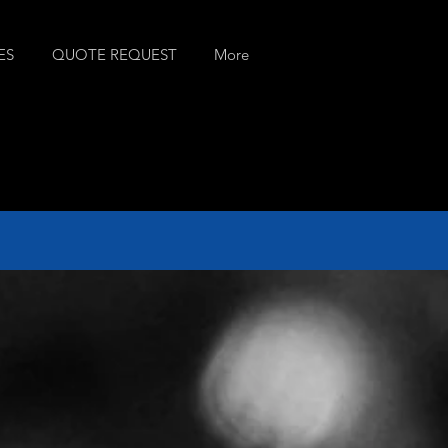
ES
QUOTE REQUEST
More