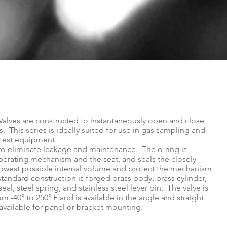
Valves are constructed to instantaneously open and close
s. This series is ideally suited for use in gas sampling and
s test equipment.
d to eliminate leakage and maintenance. The o-ring is
erating mechanism and the seat, and seals the closely
e lowest possible internal volume and protect the mechanism
andard construction is forged brass body, brass cylinder,
seal, steel spring, and stainless steel lever pin. The valve is
om -40° to 250° F and is available in the angle and straight
 available for panel or bracket mounting.