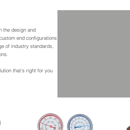
n the design and
custom end configurations
e of industry standards,
ions.
ution that's right for you