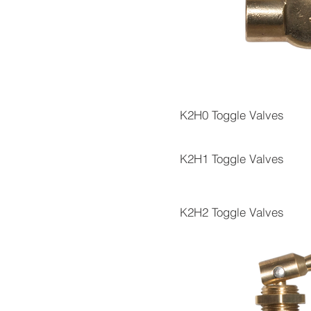
K2H0 Toggle Valves
K2H1 Toggle Valves
K2H2 Toggle Valves