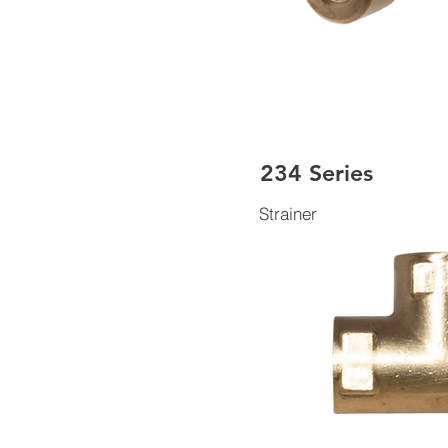
234 Series
Strainer