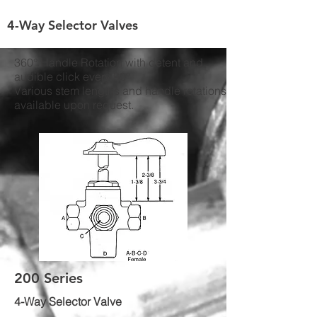
4-Way Selector Valves
360° Handle Rotation with detent and
audible click every 90°
Various stem lengths and handle rotations
available upon request.
200 Series
4-Way Selector Valve