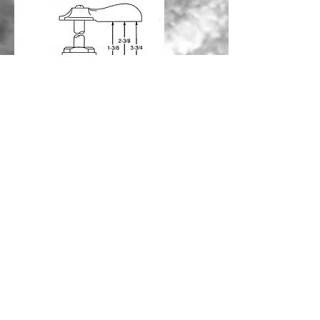
CALL US
(843) 332-4111
EMAIL US