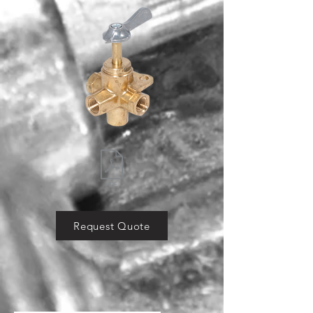
Request Quote