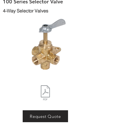
100 Series Selector Valve
4-Way Selector Valves
Request Quote