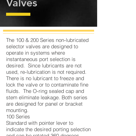
Valves
The 100 & 200 Series non-lubricated
selector valves are designed to
operate in systems where
instantaneous port selection is
desired. Since lubricants are not
used, re-lubrication is not required.
There is no lubricant to freeze and
lock the valve or to contaminate fine
fluids. The O-ring sealed cap and
stem eliminate leakage. Both series
are designed for panel or bracket
mounting.
100 Series
Standard with pointer lever to
indicate the desired porting selection
and can be rotated 360 degrees