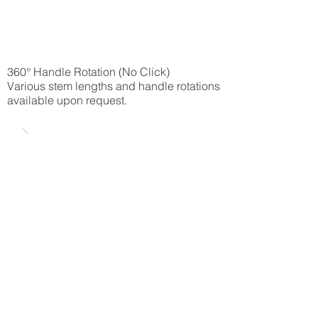
360° Handle Rotation (No Click)
Various stem lengths and handle rotations
available upon request.