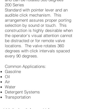
200 Series
Standard with pointer lever and an
audible click mechanism. This
arrangement assures proper porting
selection by sound or touch. This
construction is highly desirable when
the operator's visual attention cannot
be distracted or for remote valve
locations. The valve rotates 360
degrees with click intervals spaced
every 90 degrees.
Common Applications:
Gasoline
Oil
Air
Water
Detergent Systems
Transportation