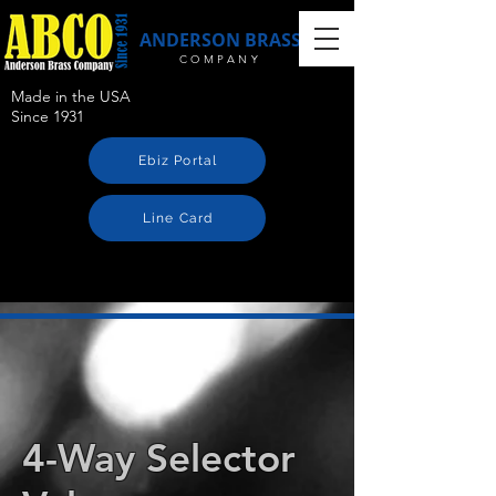
ANDERSON BRASS
COMPANY
Made in the USA
Since 1931
Ebiz Portal
Line Card
4-Way Selector