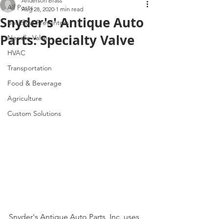
Anderson Brass
All Posts
Aug 28, 2020
1 min read
Snyder's' Antique Auto
Backflow Preventors
Parts: Specialty Valve
Needle Valves
HVAC
Transportation
Food & Beverage
Agriculture
Custom Solutions
Snyder's Antique Auto Parts, Inc. uses 