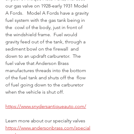
our gas valve on 1928-early 1931 Model 
A Fords.   Model A Fords have a gravity 
fuel system with the gas tank being in 
the  cowl of the body, just in front of 
the windshield frame.  Fuel would  
gravity feed out of the tank, through a 
sediment bowl on the firewall  and 
down to an updraft carburetor.  The 
fuel valve that Anderson Brass  
manufactures threads into the bottom 
of the fuel tank and shuts off the  flow 
of fuel going down to the carburetor 
when the vehicle is shut off. ⁠
https://www.snydersantiqueauto.com/
Learn more about our specialty valves 
https://www.andersonbrass.com/special