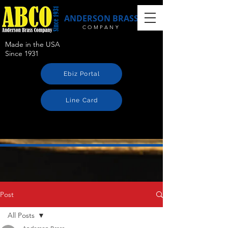
ANDERSON BRASS
COMPANY
Made in the USA
Since 1931
Ebiz Portal
Line Card
Post
All Posts