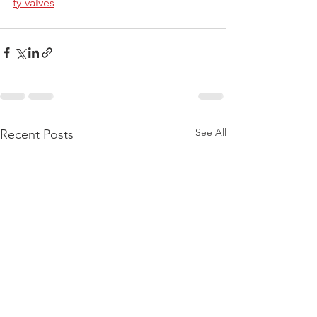
ty-valves
See All
Recent Posts