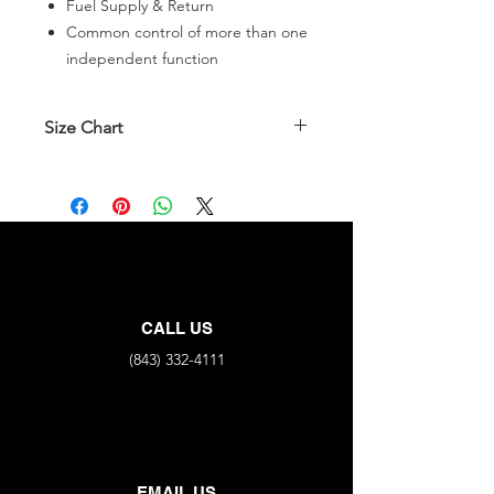
Fuel Supply & Return
Common control of more than one
independent function
Size Chart
Part No.
All End Connections
FNPT X4
35222B-
1/8"
4ZZJJxJ
35222B-
1/4"
CALL US
4ZZLLxL
(843) 332-4111
EMAIL US