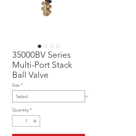
35000BV Series
Multi-Port Stack
Ball Valve
Size
*
Quantity
*