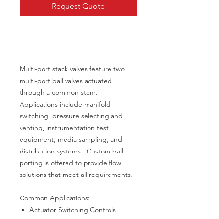
Request Quote
Multi-port stack valves feature two
multi-port ball valves actuated
through a common stem.
Applications include manifold
switching, pressure selecting and
venting, instrumentation test
equipment, media sampling, and
distribution systems. Custom ball
porting is offered to provide flow
solutions that meet all requirements.
Common Applications:
Actuator Switching Controls