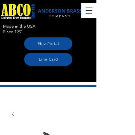
ANDERSON BRASS
COMPANY
Made in the USA
Since 1931
Ebiz Portal
Line Card