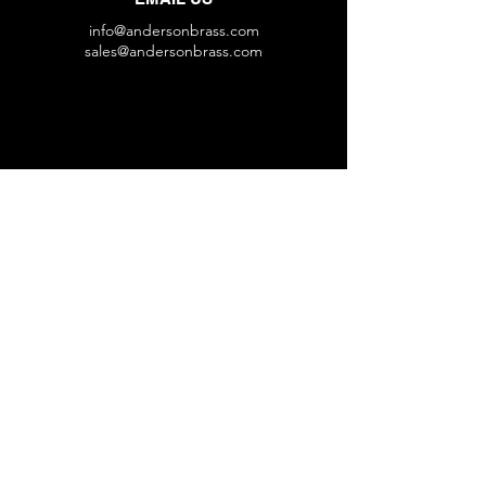
info@andersonbrass.com
sales@andersonbrass.com
HOURS
Mon - Fri: 8 am - 4:30 pm
VISIT US
1629 W Bobo Newsom Hwy
Hartsville, SC 29550