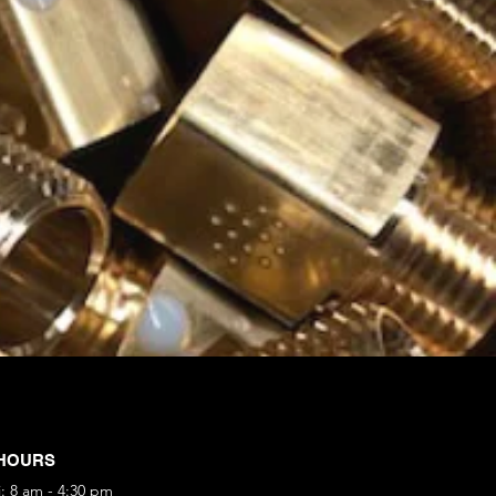
HOURS
i: 8 am - 4:30 pm