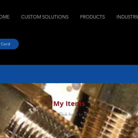
OME
CUSTOM SOLUTIONS
PRODUCTS
INDUSTRI
 Card
My Items
I'm a title. ​Click here to edit me.