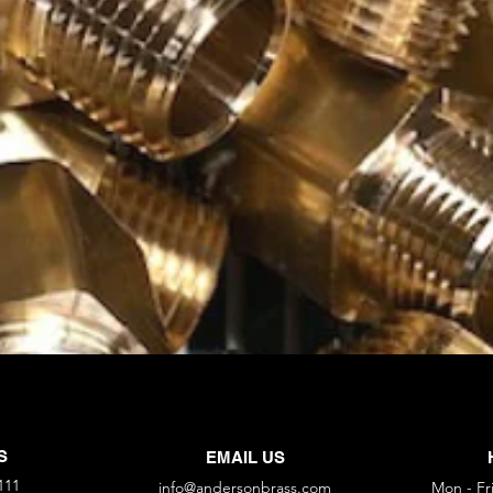
S
EMAIL US
111
info@andersonbrass.com
Mon - Fr