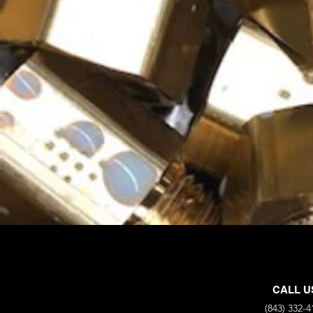
CALL U
(843) 332-4