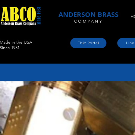
ANDERSON BRASS
H
COMPANY
Made in the USA
Ebiz Portal
Line
Since 1931