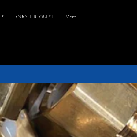
ES
QUOTE REQUEST
More