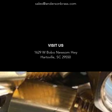
sales@andersonbrass.com
VISIT US
1629 W Bobo Newsom Hwy
Hartsville, SC 29550