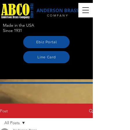
ANDERSON BRASS
COMPANY
Made in the USA
Since 1931
Ebiz Portal
Line Card
Post
All Posts