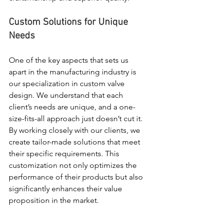
Custom Solutions for Unique 
Needs
One of the key aspects that sets us 
apart in the manufacturing industry is 
our specialization in custom valve 
design. We understand that each 
client’s needs are unique, and a one-
size-fits-all approach just doesn’t cut it. 
By working closely with our clients, we 
create tailor-made solutions that meet 
their specific requirements. This 
customization not only optimizes the 
performance of their products but also 
significantly enhances their value 
proposition in the market.