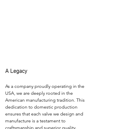
A Legacy
As a company proudly operating in the 
USA, we are deeply rooted in the 
American manufacturing tradition. This 
dedication to domestic production 
ensures that each valve we design and 
manufacture is a testament to 
craftsmanship and superior quality.