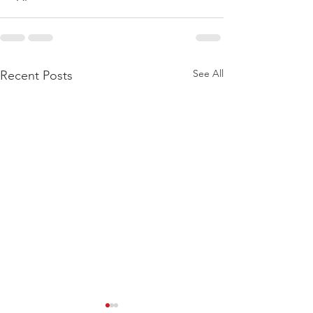
See All
Recent Posts