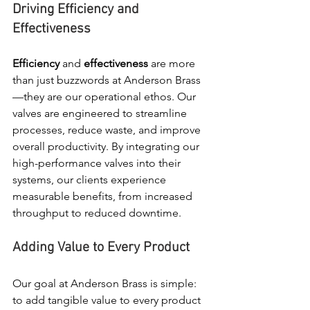
Driving Efficiency and 
Effectiveness
Efficiency
 and 
effectiveness
 are more 
than just buzzwords at Anderson Brass
—they are our operational ethos. Our 
valves are engineered to streamline 
processes, reduce waste, and improve 
overall productivity. By integrating our 
high-performance valves into their 
systems, our clients experience 
measurable benefits, from increased 
throughput to reduced downtime.
Adding Value to Every Product
Our goal at Anderson Brass is simple: 
to add tangible value to every product 