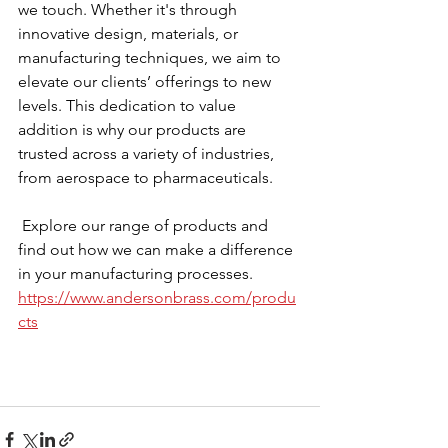
we touch. Whether it's through 
innovative design, materials, or 
manufacturing techniques, we aim to 
elevate our clients’ offerings to new 
levels. This dedication to value 
addition is why our products are 
trusted across a variety of industries, 
from aerospace to pharmaceuticals.
 Explore our range of products and 
find out how we can make a difference 
in your manufacturing processes.  
https://www.andersonbrass.com/produ
cts