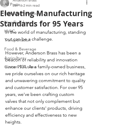
Anderson Brass
All Posts
Jan 16
2 min read
Elevating Manufacturing
Backflow Preventors
Standards for 95 Years
Needle Valves
HVAC
In the world of manufacturing, standing 
out can be a challenge.
Transportation
Food & Beverage
However, Anderson Brass has been a 
Agriculture
beacon of reliability and innovation 
since 1931. As a family-owned business, 
Custom Solutions
we pride ourselves on our rich heritage 
and unwavering commitment to quality 
and customer satisfaction. For over 95 
years, we've been crafting custom 
valves that not only complement but 
enhance our clients' products, driving 
efficiency and effectiveness to new 
heights.