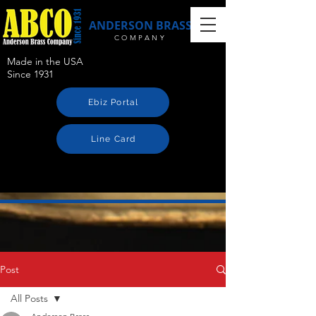
ANDERSON BRASS
COMPANY
Made in the USA
Since 1931
Ebiz Portal
Line Card
Post
All Posts