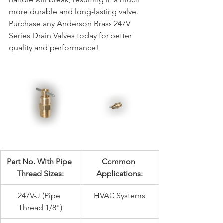
more durable and long-lasting valve. 
Purchase any Anderson Brass 247V 
Series Drain Valves today for better 
quality and performance!
Part No. With Pipe 
Common 
Thread Sizes:
Applications:
247V-J (Pipe 
HVAC Systems
Thread 1/8")