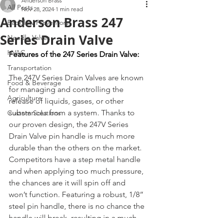
Anderson Brass
All Posts
Nov 28, 2024
1 min read
Anderson Brass 247
Backflow Preventors
Series Drain Valve
Needle Valves
HVAC
Features of the 247 Series Drain Valve:
Transportation
The 247V Series Drain Valves are known 
Food & Beverage
for managing and controlling the 
Agriculture
release of liquids, gases, or other 
substances from a system. Thanks to 
Custom Solutions
our proven design, the 247V Series 
Drain Valve pin handle is much more 
durable than the others on the market. 
Competitors have a step metal handle 
and when applying too much pressure, 
the chances are it will spin off and 
won’t function. Featuring a robust, 1/8” 
steel pin handle, there is no chance the 
handle will break, resulting in a much 