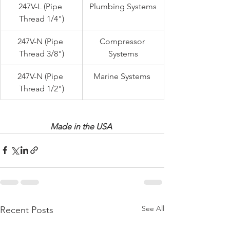
247V-L (Pipe 
Plumbing Systems
Thread 1/4")
247V-N (Pipe 
Compressor 
Thread 3/8")
Systems
247V-N (Pipe 
Marine Systems 
Thread 1/2")
Made in the USA 
See All
Recent Posts