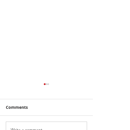
Comments
Write a comment...