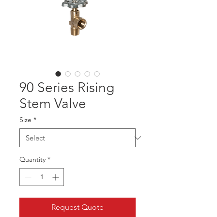
90 Series Rising
Stem Valve
Size
*
Quantity
*
Request Quote