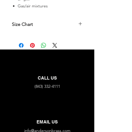
Gas/air mixtures
Size Chart
Part No.
FNPT
MNPT
90V-N
3/8"
X
3/8"
90V-NP
3/8"
X
1/2"
CALL US
(843) 332-4111
EMAIL US
info@andersonbrass.com