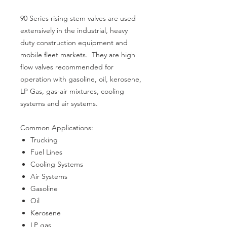
90 Series rising stem valves are used
extensively in the industrial, heavy
duty construction equipment and
mobile fleet markets. They are high
flow valves recommended for
operation with gasoline, oil, kerosene,
LP Gas, gas-air mixtures, cooling
systems and air systems.
Common Applications:
Trucking
Fuel Lines
Cooling Systems
Air Systems
Gasoline
Oil
Kerosene
LP gas