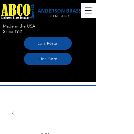
ANDERSON BRASS
COMPANY
Made in the USA
Since 1931
Ebiz Portal
Line Card