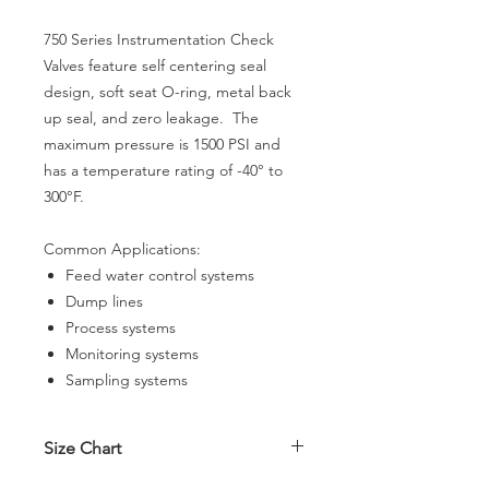
750 Series Instrumentation Check
Valves feature self centering seal
design, soft seat O-ring, metal back
up seal, and zero leakage. The
maximum pressure is 1500 PSI and
has a temperature rating of -40° to
300°F.
Common Applications:
Feed water control systems
Dump lines
Process systems
Monitoring systems
Sampling systems
Size Chart