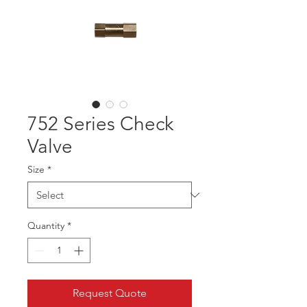
752 Series Check
Valve
Size
*
Quantity
*
Request Quote