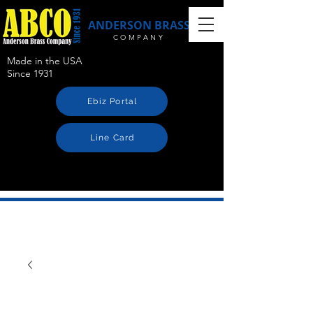
ANDERSON BRASS
COMPANY
Made in the USA
Since 1931
Ebiz Portal
Line Card