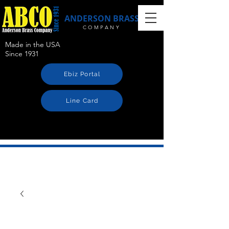
ANDERSON BRASS
COMPANY
Made in the USA
Since 1931
Ebiz Portal
Line Card