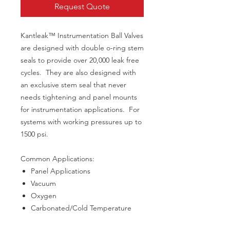
Request Quote
Kantleak™ Instrumentation Ball Valves
are designed with double o-ring stem
seals to provide over 20,000 leak free
cycles. They are also designed with
an exclusive stem seal that never
needs tightening and panel mounts
for instrumentation applications. For
systems with working pressures up to
1500 psi.
Common Applications:
Panel Applications
Vacuum
Oxygen
Carbonated/Cold Temperature