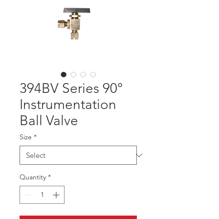
394BV Series 90°
Instrumentation
Ball Valve
Size
*
Quantity
*