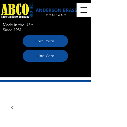
ANDERSON BRASS
COMPANY
Made in the USA
Since 1931
Ebiz Portal
Line Card