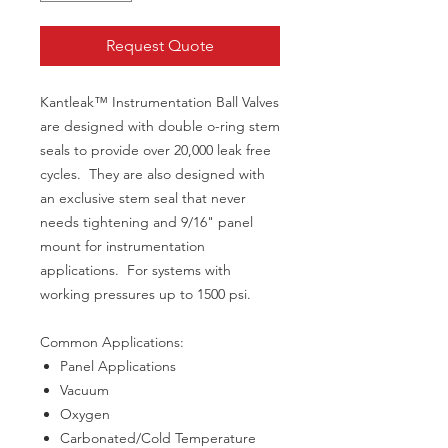
Request Quote
Kantleak™ Instrumentation Ball Valves
are designed with double o-ring stem
seals to provide over 20,000 leak free
cycles. They are also designed with
an exclusive stem seal that never
needs tightening and 9/16" panel
mount for instrumentation
applications. For systems with
working pressures up to 1500 psi.
Common Applications:
Panel Applications
Vacuum
Oxygen
Carbonated/Cold Temperature