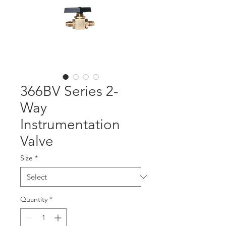
366BV Series 2-
Way
Instrumentation
Valve
Size
*
Quantity
*