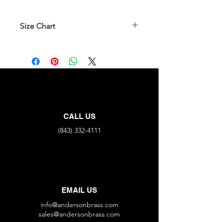
Size Chart
Part No.
Flare
Flare
366BV-4
1/4"
X
1/4"
366BV-4x6
1/4"
X
3/8"
366BV-6
3/8"
X
3/8"
CALL US
(843) 332-4111
EMAIL US
info@andersonbrass.com
sales@andersonbrass.com