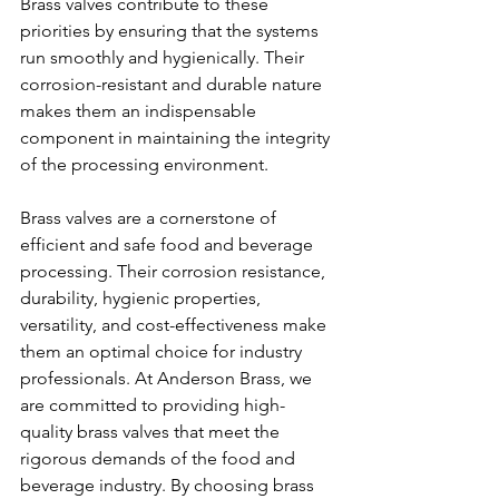
Brass valves contribute to these 
priorities by ensuring that the systems 
run smoothly and hygienically. Their 
corrosion-resistant and durable nature 
makes them an indispensable 
component in maintaining the integrity 
of the processing environment.
Brass valves are a cornerstone of 
efficient and safe food and beverage 
processing. Their corrosion resistance, 
durability, hygienic properties, 
versatility, and cost-effectiveness make 
them an optimal choice for industry 
professionals. At Anderson Brass, we 
are committed to providing high-
quality brass valves that meet the 
rigorous demands of the food and 
beverage industry. By choosing brass 