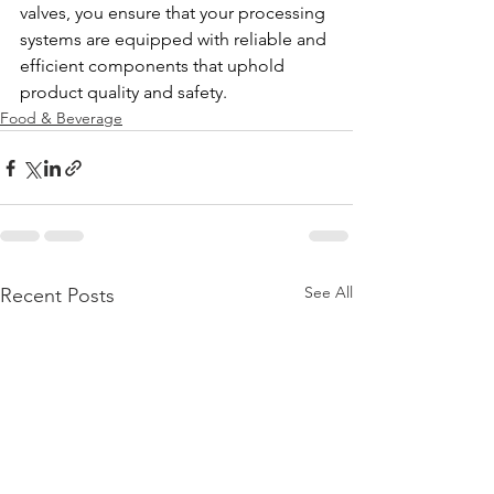
valves, you ensure that your processing 
systems are equipped with reliable and 
efficient components that uphold 
product quality and safety.
Food & Beverage
See All
Recent Posts