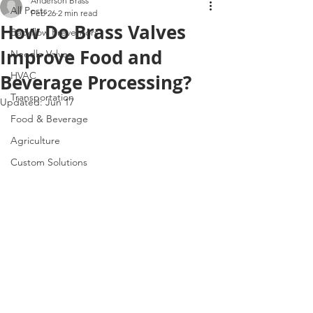
Anderson Brass
All Posts
Feb 26
2 min read
How Do Brass Valves
Backflow Preventors
Improve Food and
Needle Valves
HVAC
Beverage Processing?
Transportation
Updated:
Jun 17
Food & Beverage
Agriculture
Custom Solutions