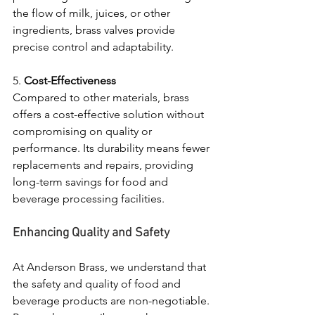
the flow of milk, juices, or other 
ingredients, brass valves provide 
precise control and adaptability.
5. 
Cost-Effectiveness
Compared to other materials, brass 
offers a cost-effective solution without 
compromising on quality or 
performance. Its durability means fewer 
replacements and repairs, providing 
long-term savings for food and 
beverage processing facilities.
Enhancing Quality and Safety
At Anderson Brass, we understand that 
the safety and quality of food and 
beverage products are non-negotiable. 