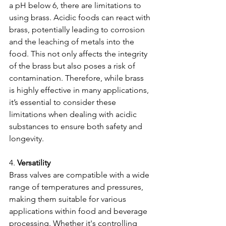
a pH below 6, there are limitations to 
using brass. Acidic foods can react with 
brass, potentially leading to corrosion 
and the leaching of metals into the 
food. This not only affects the integrity 
of the brass but also poses a risk of 
contamination. Therefore, while brass 
is highly effective in many applications, 
it’s essential to consider these 
limitations when dealing with acidic 
substances to ensure both safety and 
longevity.
4. 
Versatility
Brass valves are compatible with a wide 
range of temperatures and pressures, 
making them suitable for various 
applications within food and beverage 
processing. Whether it's controlling 