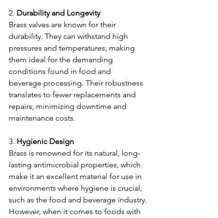
2. 
Durability and Longevity
Brass valves are known for their 
durability. They can withstand high 
pressures and temperatures, making 
them ideal for the demanding 
conditions found in food and 
beverage processing. Their robustness 
translates to fewer replacements and 
repairs, minimizing downtime and 
maintenance costs.
3. 
Hygienic Design
Brass is renowned for its natural, long-
lasting antimicrobial properties, which 
make it an excellent material for use in 
environments where hygiene is crucial, 
such as the food and beverage industry.
However, when it comes to foods with 