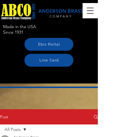
ANDERSON BRASS
COMPANY
Made in the USA
Since 1931
Ebiz Portal
Line Card
Post
All Posts