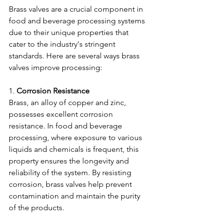
Brass valves are a crucial component in 
food and beverage processing systems 
due to their unique properties that 
cater to the industry's stringent 
standards. Here are several ways brass 
valves improve processing:
1. 
Corrosion Resistance
Brass, an alloy of copper and zinc, 
possesses excellent corrosion 
resistance. In food and beverage 
processing, where exposure to various 
liquids and chemicals is frequent, this 
property ensures the longevity and 
reliability of the system. By resisting 
corrosion, brass valves help prevent 
contamination and maintain the purity 
of the products.