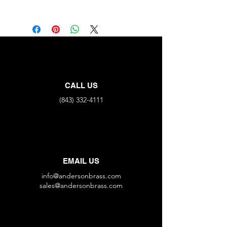
Part No.
MNPT
MNPT
M671C-J
1/8"
X
1/8"
M671C-L
1/4"
X
1/4"
CALL US
(843) 332-4111
EMAIL US
info@andersonbrass.com
sales@andersonbrass.com