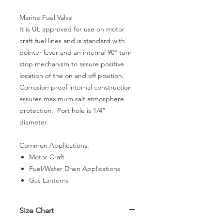
Marine Fuel Valve
It is UL approved for use on motor
craft fuel lines and is standard with
pointer lever and an internal 90° turn
stop mechanism to assure positive
location of the on and off position.
Corrosion proof internal construction
assures maximum salt atmosphere
protection. Port hole is 1/4"
diameter.
Common Applications:
Motor Craft
Fuel/Water Drain Applications
Gas Lanterns
Size Chart