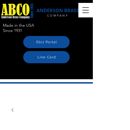
ANDERSON BRASS
COMPANY
Made in the USA
Since 1931
Ebiz Portal
Line Card