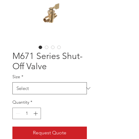
M671 Series Shut-
Off Valve
Size
*
Quantity
*
Request Quote